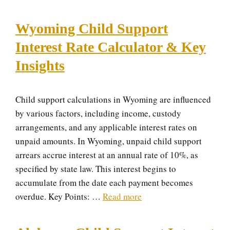
Wyoming Child Support
Interest Rate Calculator & Key
Insights
Child support calculations in Wyoming are influenced
by various factors, including income, custody
arrangements, and any applicable interest rates on
unpaid amounts. In Wyoming, unpaid child support
arrears accrue interest at an annual rate of 10%, as
specified by state law. This interest begins to
accumulate from the date each payment becomes
overdue. Key Points: …
Read more