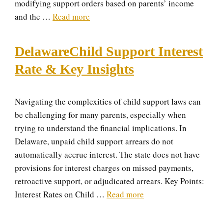
modifying support orders based on parents’ income
and the …
Read more
DelawareChild Support Interest
Rate & Key Insights
Navigating the complexities of child support laws can
be challenging for many parents, especially when
trying to understand the financial implications. In
Delaware, unpaid child support arrears do not
automatically accrue interest. The state does not have
provisions for interest charges on missed payments,
retroactive support, or adjudicated arrears. Key Points:
Interest Rates on Child …
Read more