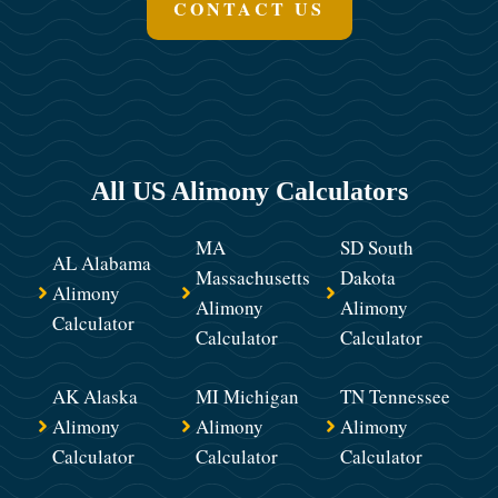
CONTACT US
All US Alimony Calculators
MA
SD South
AL Alabama
Massachusetts
Dakota
Alimony
Alimony
Alimony
Calculator
Calculator
Calculator
AK Alaska
MI Michigan
TN Tennessee
Alimony
Alimony
Alimony
Calculator
Calculator
Calculator