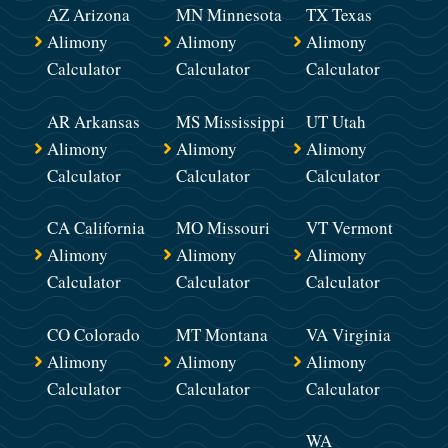
AZ Arizona
MN Minnesota
TX Texas
Alimony
Alimony
Alimony
Calculator
Calculator
Calculator
AR Arkansas
MS Mississippi
UT Utah
Alimony
Alimony
Alimony
Calculator
Calculator
Calculator
CA California
MO Missouri
VT Vermont
Alimony
Alimony
Alimony
Calculator
Calculator
Calculator
CO Colorado
MT Montana
VA Virginia
Alimony
Alimony
Alimony
Calculator
Calculator
Calculator
WA