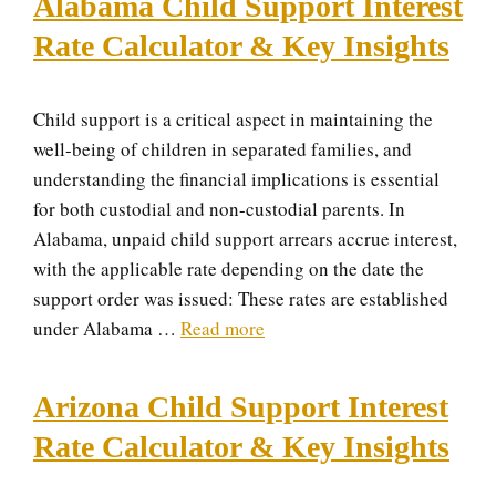
Alabama Child Support Interest
Rate Calculator & Key Insights
Child support is a critical aspect in maintaining the
well-being of children in separated families, and
understanding the financial implications is essential
for both custodial and non-custodial parents. In
Alabama, unpaid child support arrears accrue interest,
with the applicable rate depending on the date the
support order was issued: These rates are established
under Alabama …
Read more
Arizona Child Support Interest
Rate Calculator & Key Insights