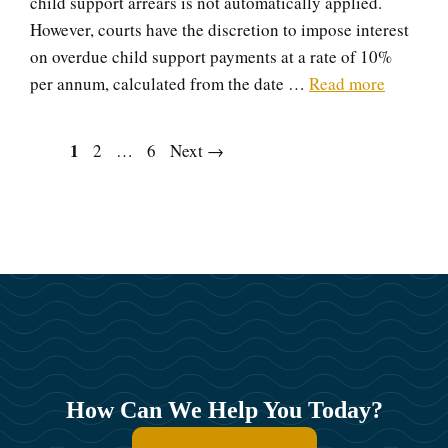
child support arrears is not automatically applied.
However, courts have the discretion to impose interest
on overdue child support payments at a rate of 10%
per annum, calculated from the date …
Read more
Page
1
Page
Page
2
…
6
Next
→
How Can We Help You Today?