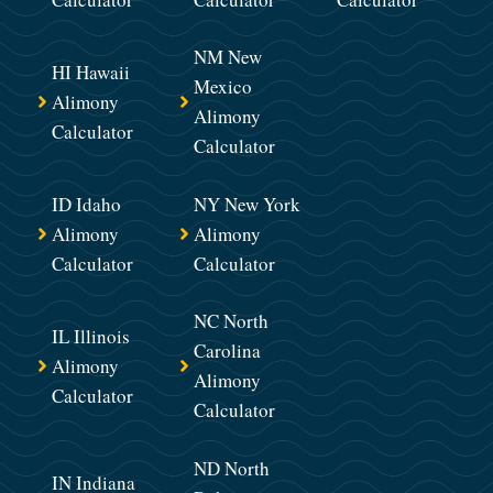
NM New
HI Hawaii
Mexico
Alimony
Alimony
Calculator
Calculator
ID Idaho
NY New York
Alimony
Alimony
Calculator
Calculator
NC North
IL Illinois
Carolina
Alimony
Alimony
Calculator
Calculator
ND North
IN Indiana