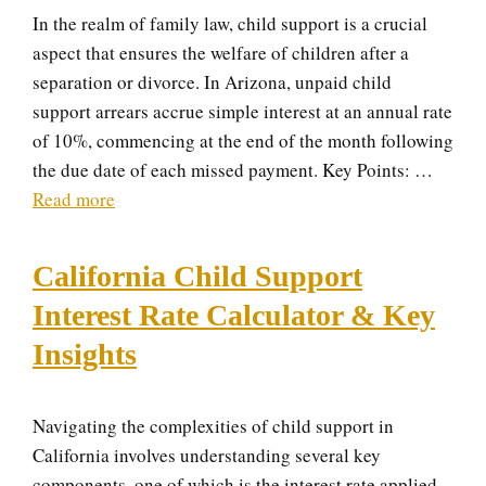
In the realm of family law, child support is a crucial
aspect that ensures the welfare of children after a
separation or divorce. In Arizona, unpaid child
support arrears accrue simple interest at an annual rate
of 10%, commencing at the end of the month following
the due date of each missed payment. Key Points: …
Read more
California Child Support
Interest Rate Calculator & Key
Insights
Navigating the complexities of child support in
California involves understanding several key
components, one of which is the interest rate applied