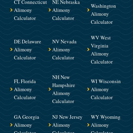
CT Connecticut
NE Nebraska
Washington
Alimony
Alimony
Alimony
Calculator
Calculator
Calculator
WV West
DE Delaware
NV Nevada
Virginia
Alimony
Alimony
Alimony
Calculator
Calculator
Calculator
NH New
FL Florida
WI Wisconsin
Hampshire
Alimony
Alimony
Alimony
Calculator
Calculator
Calculator
GA Georgia
NJ New Jersey
WY Wyoming
Alimony
Alimony
Alimony
Calculator
Calculator
Calculator