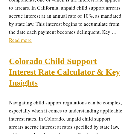
to arrears. In California, unpaid child support arrears
accrue interest at an annual rate of 10%, as mandated
by state law. This interest begins to accumulate from
the date each payment becomes delinquent. Key …
Read more
Colorado Child Support
Interest Rate Calculator & Key
Insights
Navigating child support regulations can be complex,
especially when it comes to understanding applicable
interest rates. In Colorado, unpaid child support
arrears accrue interest at rates specified by state law,