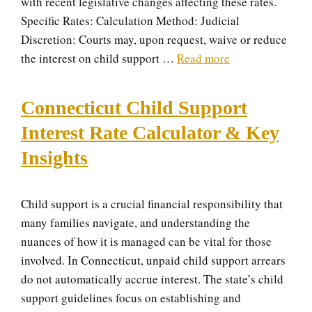
with recent legislative changes affecting these rates.
Specific Rates: Calculation Method: Judicial
Discretion: Courts may, upon request, waive or reduce
the interest on child support …
Read more
Connecticut Child Support
Interest Rate Calculator & Key
Insights
Child support is a crucial financial responsibility that
many families navigate, and understanding the
nuances of how it is managed can be vital for those
involved. In Connecticut, unpaid child support arrears
do not automatically accrue interest. The state’s child
support guidelines focus on establishing and