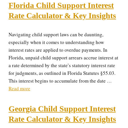
Florida Child Support Interest
Rate Calculator & Key Insights
Navigating child support laws can be daunting,
especially when it comes to understanding how
interest rates are applied to overdue payments. In
Florida, unpaid child support arrears accrue interest at
a rate determined by the state’s statutory interest rate
for judgments, as outlined in Florida Statutes §55.03.
This interest begins to accumulate from the date …
Read more
Georgia Child Support Interest
Rate Calculator & Key Insights