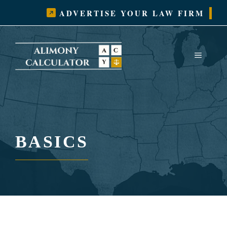
Skip
ADVERTISE YOUR LAW FIRM
to
content
MENU
BASICS