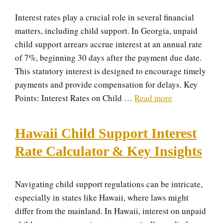
Interest rates play a crucial role in several financial
matters, including child support. In Georgia, unpaid
child support arrears accrue interest at an annual rate
of 7%, beginning 30 days after the payment due date.
This statutory interest is designed to encourage timely
payments and provide compensation for delays. Key
Points: Interest Rates on Child …
Read more
Hawaii Child Support Interest
Rate Calculator & Key Insights
Navigating child support regulations can be intricate,
especially in states like Hawaii, where laws might
differ from the mainland. In Hawaii, interest on unpaid