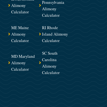
Pennsylvania
Alimony
Alimony
Calculator
Calculator
ME Maine
RI Rhode
Alimony
Island Alimony
Calculator
Calculator
SC South
MD Maryland
Carolina
Alimony
Alimony
Calculator
Calculator