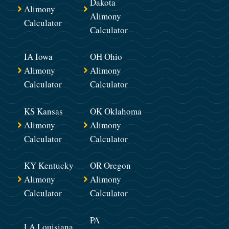
Dakota
Alimony
Alimony
Calculator
Calculator
IA Iowa
OH Ohio
Alimony
Alimony
Calculator
Calculator
KS Kansas
OK Oklahoma
Alimony
Alimony
Calculator
Calculator
KY Kentucky
OR Oregon
Alimony
Alimony
Calculator
Calculator
PA
LA Louisiana