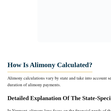
How Is Alimony Calculated?
Alimony calculations vary by state and take into account se
duration of alimony payments.
Detailed Explanation Of The State-Spec
In Vermont, alimony laws focus on the financial needs of th