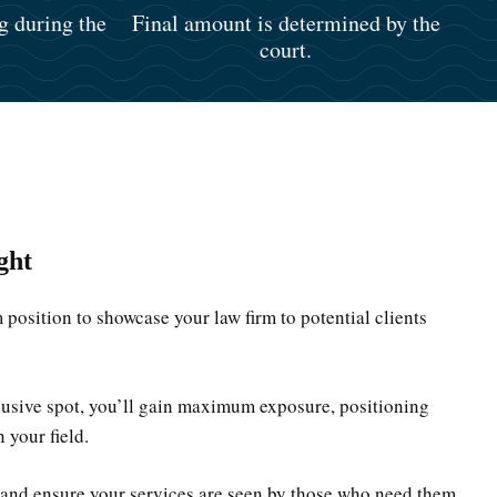
g during the
Final amount is determined by the
court.
ght
position to showcase your law firm to potential clients
clusive spot, you’ll gain maximum exposure, positioning
n your field.
 and ensure your services are seen by those who need them