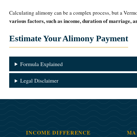
Calculating alimony can be a complex process, but a Vermo
various factors, such as income, duration of marriage, an
Estimate Your Alimony Payment
Formula Explained
Legal Disclaimer
INCOME DIFFERENCE
MA