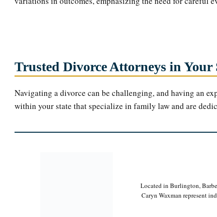
variations in outcomes, emphasizing the need for careful e
Trusted Divorce Attorneys in Your 
Navigating a divorce can be challenging, and having an exp
within your state that specialize in family law and are dedi
Located in Burlington, Barb
Caryn Waxman represent indiv