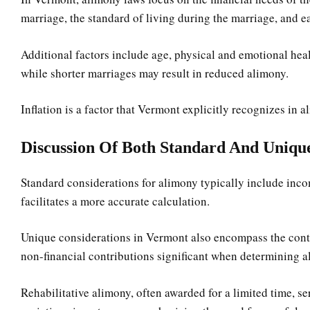
marriage, the standard of living during the marriage, and ea
Additional factors include age, physical and emotional heal
while shorter marriages may result in reduced alimony.
Inflation is a factor that Vermont explicitly recognizes in 
Discussion Of Both Standard And Unique
Standard considerations for alimony typically include incom
facilitates a more accurate calculation.
Unique considerations in Vermont also encompass the contri
non-financial contributions significant when determining a
Rehabilitative alimony, often awarded for a limited time, ser