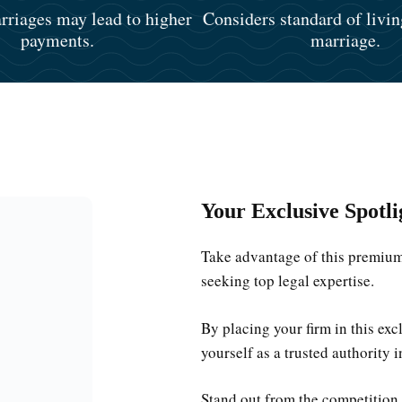
riages may lead to higher
Considers standard of livin
payments.
marriage.
Your Exclusive Spotli
Take advantage of this premium 
seeking top legal expertise.
By placing your firm in this ex
yourself as a trusted authority i
Stand out from the competition