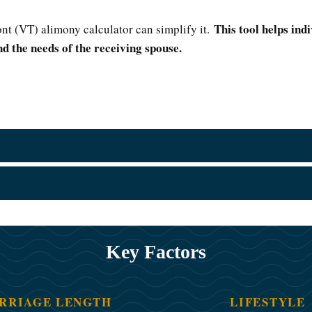
This tool helps ind
nt (VT) alimony calculator can simplify it.
d the needs of the receiving spouse.
Key Factors
RRIAGE LENGTH
LIFESTYLE