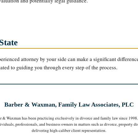
valuation and potentially legal guidance.
State
erienced attorney by your side can make a significant difference
cated to guiding you through every step of the process.
Barber & Waxman, Family Law Associates, PLC
er & Waxman has been practicing exclusively in divorce and family law since 1998
iduals, professionals, and business owners in matters such as divorce, property dis
delivering high-caliber client representation.