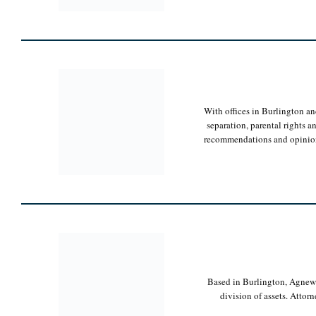
With offices in Burlington and
separation, parental rights 
recommendations and opinions t
Based in Burlington, Agnew L
division of assets. Attorn