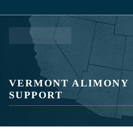
Skip
to
content
VERMONT ALIMONY 
SUPPORT