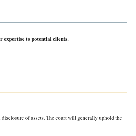
 expertise to potential clients.
l disclosure of assets. The court will generally uphold the