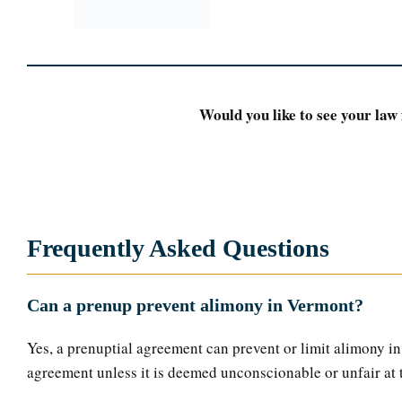
Would you like to see your law 
Frequently Asked Questions
Can a prenup prevent alimony in Vermont?
Yes, a prenuptial agreement can prevent or limit alimony in 
agreement unless it is deemed unconscionable or unfair at 