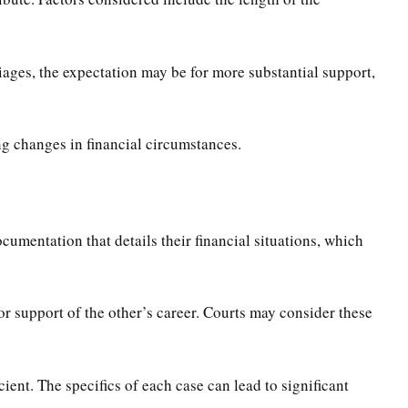
iages, the expectation may be for more substantial support,
ing changes in financial circumstances.
cumentation that details their financial situations, which
 support of the other’s career. Courts may consider these
cient. The specifics of each case can lead to significant