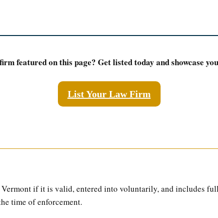
firm featured on this page? Get listed today and showcase your
List Your Law Firm
Vermont if it is valid, entered into voluntarily, and includes ful
the time of enforcement.