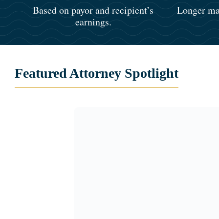
Based on payor and recipient’s
Longer mar
earnings.
Featured Attorney Spotlight