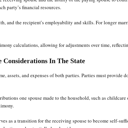
ch party’s financial resources.
th, and the recipient’s employability and skills. For longer marr
alimony calculations, allowing for adjustments over time, reflect
 Considerations In The State
e, assets, and expenses of both parties. Parties must provide do
butions one spouse made to the household, such as childcare or
limony.
ves as a transition for the receiving spouse to become self-suffi