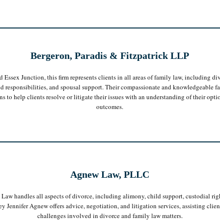
Bergeron, Paradis & Fitzpatrick LLP
 Essex Junction, this firm represents clients in all areas of family law, including di
and responsibilities, and spousal support. Their compassionate and knowledgeable f
o help clients resolve or litigate their issues with an understanding of their optio
outcomes.
Agnew Law, PLLC
aw handles all aspects of divorce, including alimony, child support, custodial rig
ey Jennifer Agnew offers advice, negotiation, and litigation services, assisting clie
challenges involved in divorce and family law matters.