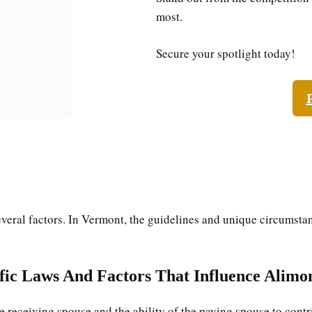
most.
Secure your spotlight today!
veral factors. In Vermont, the guidelines and unique circumstan
ific Laws And Factors That Influence Alimo
e receiving spouse and the ability of the paying spouse to contr