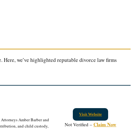
. Here, we’ve highlighted reputable divorce law firms
Visit Website
. Attorneys Amber Barber and
Claim Now
Not Verified –
tribution, and child custody,