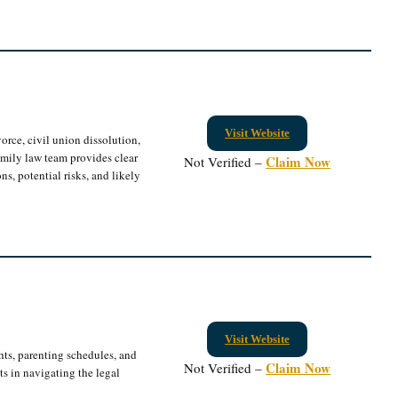
Visit Website
vorce, civil union dissolution,
amily law team provides clear
Claim Now
Not Verified –
ns, potential risks, and likely
Visit Website
hts, parenting schedules, and
Claim Now
Not Verified –
nts in navigating the legal