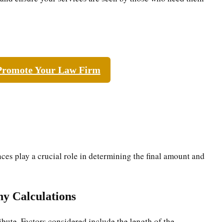
Promote Your Law Firm
ces play a crucial role in determining the final amount and
ny Calculations
ibute. Factors considered include the length of the