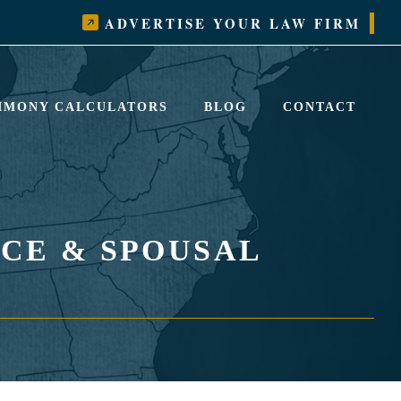
ADVERTISE YOUR LAW FIRM
LIMONY CALCULATORS
BLOG
CONTACT
CE & SPOUSAL