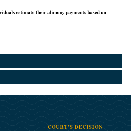
ividuals estimate their alimony payments based on
COURT’S DECISION