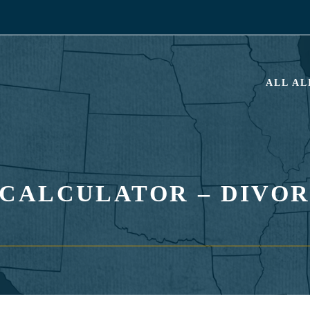
ALL A
CALCULATOR – DIVOR