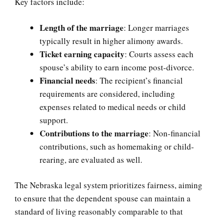
Key factors include:
Length of the marriage
: Longer marriages
typically result in higher alimony awards.
Ticket earning capacity
: Courts assess each
spouse’s ability to earn income post-divorce.
Financial needs
: The recipient’s financial
requirements are considered, including
expenses related to medical needs or child
support.
Contributions to the marriage
: Non-financial
contributions, such as homemaking or child-
rearing, are evaluated as well.
The Nebraska legal system prioritizes fairness, aiming
to ensure that the dependent spouse can maintain a
standard of living reasonably comparable to that