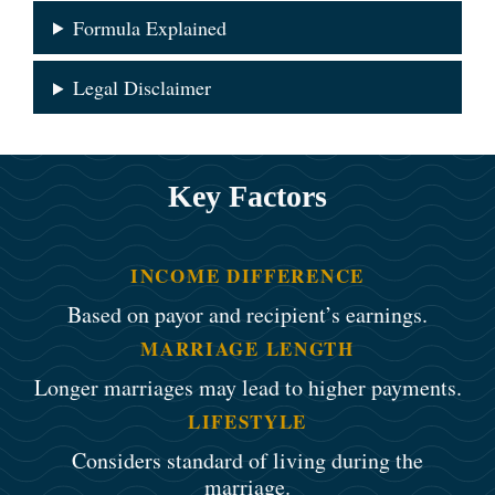
Formula Explained
Legal Disclaimer
Key Factors
INCOME DIFFERENCE
Based on payor and recipient’s earnings.
MARRIAGE LENGTH
Longer marriages may lead to higher payments.
LIFESTYLE
Considers standard of living during the
marriage.