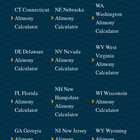
WA
CT Connecticut
NE Nebraska
Washington
Alimony
Alimony
Alimony
Calculator
Calculator
Calculator
WV West
DE Delaware
NV Nevada
Virginia
Alimony
Alimony
Alimony
Calculator
Calculator
Calculator
NH New
FL Florida
WI Wisconsin
Hampshire
Alimony
Alimony
Alimony
Calculator
Calculator
Calculator
GA Georgia
NJ New Jersey
WY Wyoming
Alimony
Alimony
Alimony