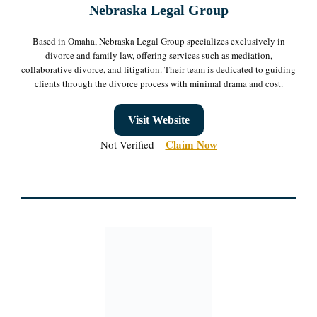
Nebraska Legal Group
Based in Omaha, Nebraska Legal Group specializes exclusively in
divorce and family law, offering services such as mediation,
collaborative divorce, and litigation. Their team is dedicated to guiding
clients through the divorce process with minimal drama and cost.
Visit Website
Claim Now
Not Verified –