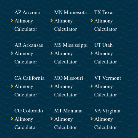
AZ Arizona
MN Minnesota
TX Texas
Alimony
Alimony
Alimony
Calculator
Calculator
Calculator
AR Arkansas
MS Mississippi
UT Utah
Alimony
Alimony
Alimony
Calculator
Calculator
Calculator
CA California
MO Missouri
VT Vermont
Alimony
Alimony
Alimony
Calculator
Calculator
Calculator
CO Colorado
MT Montana
VA Virginia
Alimony
Alimony
Alimony
Calculator
Calculator
Calculator