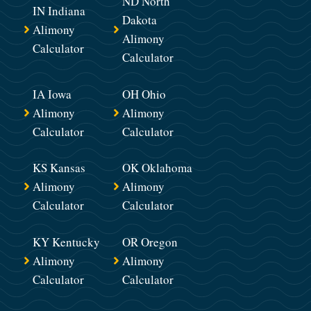
ND North
IN Indiana
Dakota
Alimony
Alimony
Calculator
Calculator
IA Iowa
OH Ohio
Alimony
Alimony
Calculator
Calculator
KS Kansas
OK Oklahoma
Alimony
Alimony
Calculator
Calculator
KY Kentucky
OR Oregon
Alimony
Alimony
Calculator
Calculator