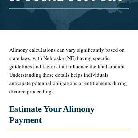
Alimony calculations can vary significantly based on
state laws, with Nebraska (NE) having specific
guidelines and factors that influence the final amount.
Understanding these details helps individuals
anticipate potential obligations or entitlements during
divorce proceedings.
Estimate Your Alimony
Payment