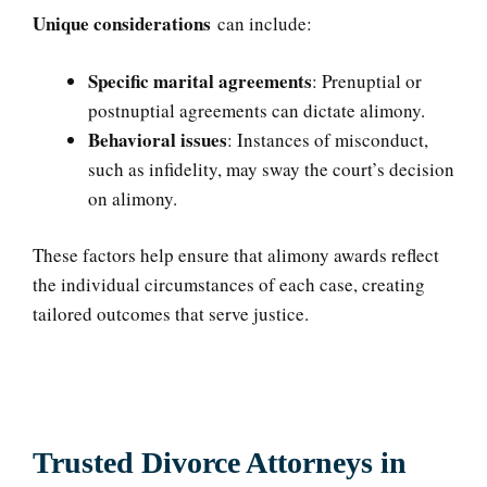
Unique considerations
can include:
Specific marital agreements
: Prenuptial or
postnuptial agreements can dictate alimony.
Behavioral issues
: Instances of misconduct,
such as infidelity, may sway the court’s decision
on alimony.
These factors help ensure that alimony awards reflect
the individual circumstances of each case, creating
tailored outcomes that serve justice.
Trusted Divorce Attorneys in