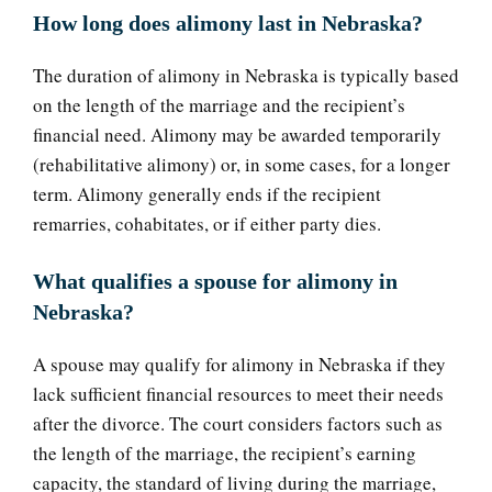
How long does alimony last in Nebraska?
The duration of alimony in Nebraska is typically based
on the length of the marriage and the recipient’s
financial need. Alimony may be awarded temporarily
(rehabilitative alimony) or, in some cases, for a longer
term. Alimony generally ends if the recipient
remarries, cohabitates, or if either party dies.
What qualifies a spouse for alimony in
Nebraska?
A spouse may qualify for alimony in Nebraska if they
lack sufficient financial resources to meet their needs
after the divorce. The court considers factors such as
the length of the marriage, the recipient’s earning
capacity, the standard of living during the marriage,