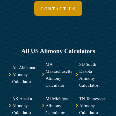
CONTACT US
All US Alimony Calculators
MA
SD South
AL Alabama
Massachusetts
Dakota
Alimony
Alimony
Alimony
Calculator
Calculator
Calculator
AK Alaska
MI Michigan
TN Tennessee
Alimony
Alimony
Alimony
Calculator
Calculator
Calculator