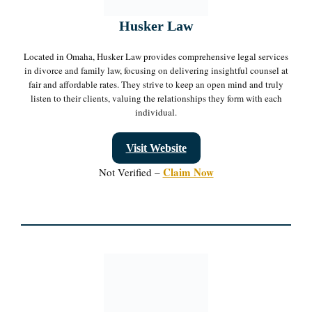
Husker Law
Located in Omaha, Husker Law provides comprehensive legal services
in divorce and family law, focusing on delivering insightful counsel at
fair and affordable rates. They strive to keep an open mind and truly
listen to their clients, valuing the relationships they form with each
individual.
Visit Website
Claim Now
Not Verified –