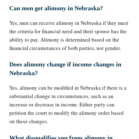
Can men get alimony in Nebraska?
Yes, men can receive alimony in Nebraska if they meet
the criteria for financial need and their spouse has the
ability to pay. Alimony is determined based on the
financial circumstances of both parties, not gender.
Does alimony change if income changes in
Nebraska?
Yes, alimony can be modified in Nebraska if there is a
substantial change in circumstances, such as an
increase or decrease in income. Either party can
petition the court to modify the alimony order based
on these changes.
What disqualifies you from alimony in