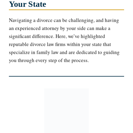
Your State
Navigating a divorce can be challenging, and having
an experienced attorney by your side can make a
significant difference. Here, we’ve highlighted
reputable divorce law firms within your state that
specialize in family law and are dedicated to guiding
you through every step of the process.