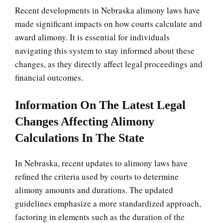
Recent developments in Nebraska alimony laws have
made significant impacts on how courts calculate and
award alimony. It is essential for individuals
navigating this system to stay informed about these
changes, as they directly affect legal proceedings and
financial outcomes.
Information On The Latest Legal
Changes Affecting Alimony
Calculations In The State
In Nebraska, recent updates to alimony laws have
refined the criteria used by courts to determine
alimony amounts and durations. The updated
guidelines emphasize a more standardized approach,
factoring in elements such as the duration of the