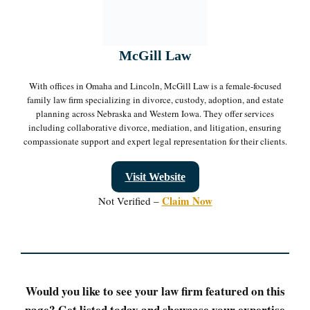
McGill Law
With offices in Omaha and Lincoln, McGill Law is a female-focused
family law firm specializing in divorce, custody, adoption, and estate
planning across Nebraska and Western Iowa. They offer services
including collaborative divorce, mediation, and litigation, ensuring
compassionate support and expert legal representation for their clients.
Visit Website
Claim Now
Not Verified –
Would you like to see your law firm featured on this
page? Get listed today and showcase your expertise