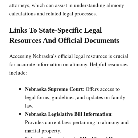
attorneys, which can assist in understanding alimony
calculations and related legal processes.
Links To State-Specific Legal
Resources And Official Documents
Accessing Nebraska’s official legal resources is crucial
for accurate information on alimony. Helpful resources
include:
Nebraska Supreme Court
: Offers access to
legal forms, guidelines, and updates on family
law.
Nebraska Legislative Bill Information
:
Provides current laws pertaining to alimony and
marital property.