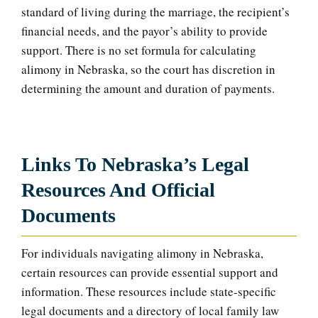
standard of living during the marriage, the recipient’s
financial needs, and the payor’s ability to provide
support. There is no set formula for calculating
alimony in Nebraska, so the court has discretion in
determining the amount and duration of payments.
Links To Nebraska’s Legal
Resources And Official
Documents
For individuals navigating alimony in Nebraska,
certain resources can provide essential support and
information. These resources include state-specific
legal documents and a directory of local family law