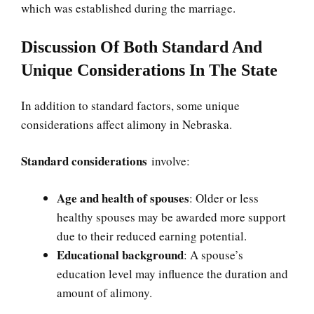
which was established during the marriage.
Discussion Of Both Standard And
Unique Considerations In The State
In addition to standard factors, some unique
considerations affect alimony in Nebraska.
Standard considerations
involve:
Age and health of spouses
: Older or less
healthy spouses may be awarded more support
due to their reduced earning potential.
Educational background
: A spouse’s
education level may influence the duration and
amount of alimony.