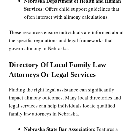
Nebraska Department of Health and Human
Services
: Offers child support guidelines that
often interact with alimony calculations.
These resources ensure individuals are informed about
the specific regulations and legal frameworks that
govern alimony in Nebraska.
Directory Of Local Family Law
Attorneys Or Legal Services
Finding the right legal assistance can significantly
impact alimony outcomes. Many local directories and
legal services can help individuals locate qualified
family law attorneys in Nebraska.
Nebraska State Bar Association
: Features a