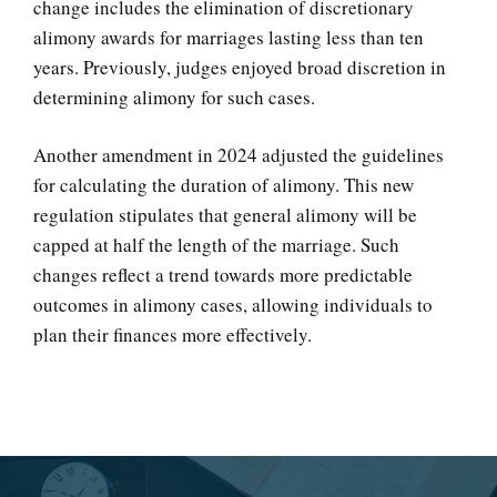
change includes the elimination of discretionary
alimony awards for marriages lasting less than ten
years. Previously, judges enjoyed broad discretion in
determining alimony for such cases.
Another amendment in 2024 adjusted the guidelines
for calculating the duration of alimony. This new
regulation stipulates that general alimony will be
capped at half the length of the marriage. Such
changes reflect a trend towards more predictable
outcomes in alimony cases, allowing individuals to
plan their finances more effectively.