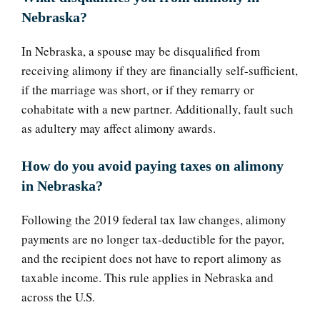
Nebraska?
In Nebraska, a spouse may be disqualified from
receiving alimony if they are financially self-sufficient,
if the marriage was short, or if they remarry or
cohabitate with a new partner. Additionally, fault such
as adultery may affect alimony awards.
How do you avoid paying taxes on alimony
in Nebraska?
Following the 2019 federal tax law changes, alimony
payments are no longer tax-deductible for the payor,
and the recipient does not have to report alimony as
taxable income. This rule applies in Nebraska and
across the U.S.