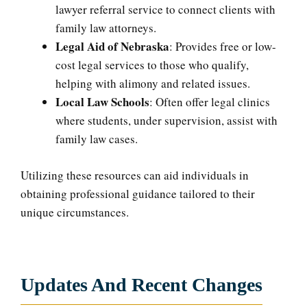
lawyer referral service to connect clients with
family law attorneys.
Legal Aid of Nebraska
: Provides free or low-
cost legal services to those who qualify,
helping with alimony and related issues.
Local Law Schools
: Often offer legal clinics
where students, under supervision, assist with
family law cases.
Utilizing these resources can aid individuals in
obtaining professional guidance tailored to their
unique circumstances.
Updates And Recent Changes