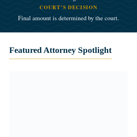
COURT’S DECISION
Final amount is determined by the court.
Featured Attorney Spotlight