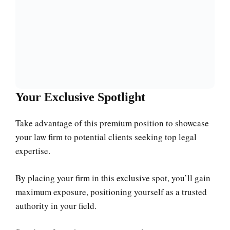
Your Exclusive Spotlight
Take advantage of this premium position to showcase
your law firm to potential clients seeking top legal
expertise.
By placing your firm in this exclusive spot, you’ll gain
maximum exposure, positioning yourself as a trusted
authority in your field.