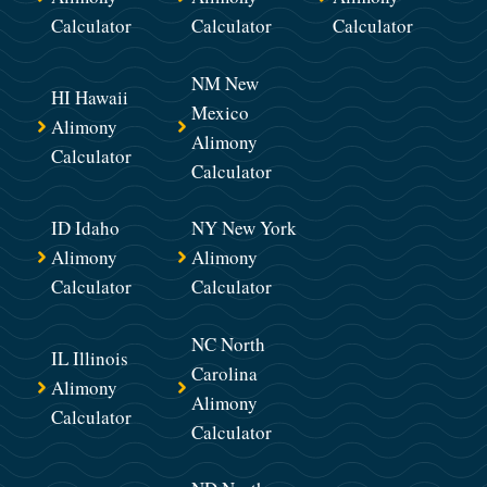
Calculator
Calculator
Calculator
NM New
HI Hawaii
Mexico
Alimony
Alimony
Calculator
Calculator
ID Idaho
NY New York
Alimony
Alimony
Calculator
Calculator
NC North
IL Illinois
Carolina
Alimony
Alimony
Calculator
Calculator