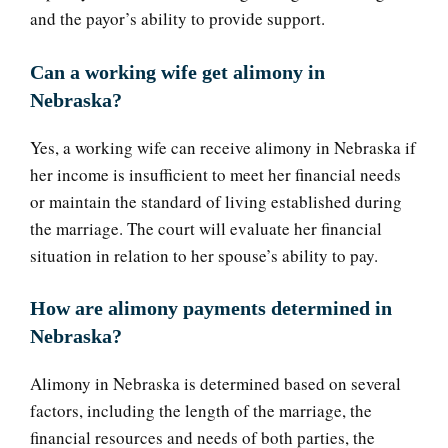
and the payor’s ability to provide support.
Can a working wife get alimony in
Nebraska?
Yes, a working wife can receive alimony in Nebraska if
her income is insufficient to meet her financial needs
or maintain the standard of living established during
the marriage. The court will evaluate her financial
situation in relation to her spouse’s ability to pay.
How are alimony payments determined in
Nebraska?
Alimony in Nebraska is determined based on several
factors, including the length of the marriage, the
financial resources and needs of both parties, the