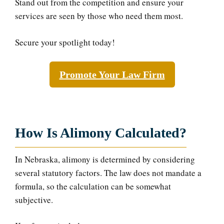
Stand out from the competition and ensure your
services are seen by those who need them most.
Secure your spotlight today!
Promote Your Law Firm
How Is Alimony Calculated?
In Nebraska, alimony is determined by considering
several statutory factors. The law does not mandate a
formula, so the calculation can be somewhat
subjective.