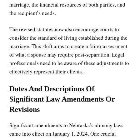
marriage, the financial resources of both parties, and
the recipient’s needs.
The revised statutes now also encourage courts to
consider the standard of living established during the
marriage. This shift aims to create a fairer assessment
of what a spouse may require post-separation. Legal
professionals need to be aware of these adjustments to
effectively represent their clients.
Dates And Descriptions Of
Significant Law Amendments Or
Revisions
Significant amendments to Nebraska’s alimony laws
came into effect on January 1, 2024. One crucial