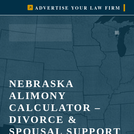
Skip
ADVERTISE YOUR LAW FIRM
to
content
MENU
NEBRASKA
ALIMONY
CALCULATOR –
DIVORCE &
SPOUSAL SUPPORT