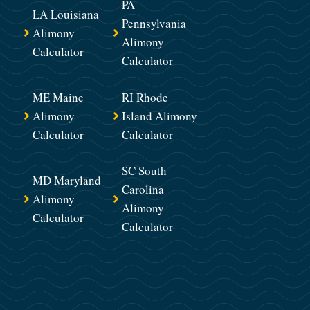
PA
LA Louisiana
Pennsylvania
Alimony
Alimony
Calculator
Calculator
ME Maine
RI Rhode
Alimony
Island Alimony
Calculator
Calculator
SC South
MD Maryland
Carolina
Alimony
Alimony
Calculator
Calculator