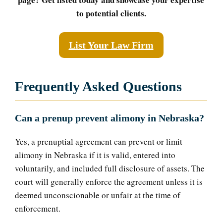
to potential clients.
List Your Law Firm
Frequently Asked Questions
Can a prenup prevent alimony in Nebraska?
Yes, a prenuptial agreement can prevent or limit
alimony in Nebraska if it is valid, entered into
voluntarily, and included full disclosure of assets. The
court will generally enforce the agreement unless it is
deemed unconscionable or unfair at the time of
enforcement.