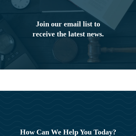
Join our email list to
receive the latest news.
How Can We Help You Today?