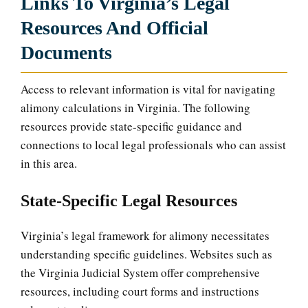
Links To Virginia’s Legal
Resources And Official
Documents
Access to relevant information is vital for navigating
alimony calculations in Virginia. The following
resources provide state-specific guidance and
connections to local legal professionals who can assist
in this area.
State-Specific Legal Resources
Virginia’s legal framework for alimony necessitates
understanding specific guidelines. Websites such as
the Virginia Judicial System offer comprehensive
resources, including court forms and instructions