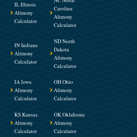
NC North
IL Illinois
Carolina
Alimony
Alimony
Calculator
Calculator
ND North
IN Indiana
Dakota
Alimony
Alimony
Calculator
Calculator
IA Iowa
OH Ohio
Alimony
Alimony
Calculator
Calculator
KS Kansas
OK Oklahoma
Alimony
Alimony
Calculator
Calculator