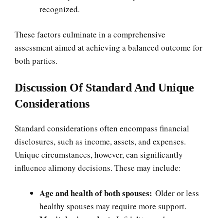
recognized.
These factors culminate in a comprehensive
assessment aimed at achieving a balanced outcome for
both parties.
Discussion Of Standard And Unique
Considerations
Standard considerations often encompass financial
disclosures, such as income, assets, and expenses.
Unique circumstances, however, can significantly
influence alimony decisions. These may include:
Age and health of both spouses:
Older or less
healthy spouses may require more support.