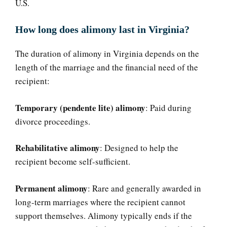
U.S.
How long does alimony last in Virginia?
The duration of alimony in Virginia depends on the
length of the marriage and the financial need of the
recipient:
Temporary (pendente lite) alimony
: Paid during
divorce proceedings.
Rehabilitative alimony
: Designed to help the
recipient become self-sufficient.
Permanent alimony
: Rare and generally awarded in
long-term marriages where the recipient cannot
support themselves. Alimony typically ends if the