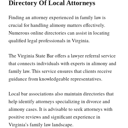
Directory Of Local Attorneys
Finding an attorney experienced in family law is
crucial for handling alimony matters effectively.
Numerous online directories can assist in locating
qualified legal professionals in Virginia.
The Virginia State Bar offers a lawyer referral service
that connects individuals with experts in alimony and
family law. This service ensures that clients receive
guidance from knowledgeable representatives.
Local bar associations also maintain directories that
help identify attorneys specializing in divorce and
alimony cases. It is advisable to seek attorneys with
positive reviews and significant experience in
Virginia’s family law landscape.