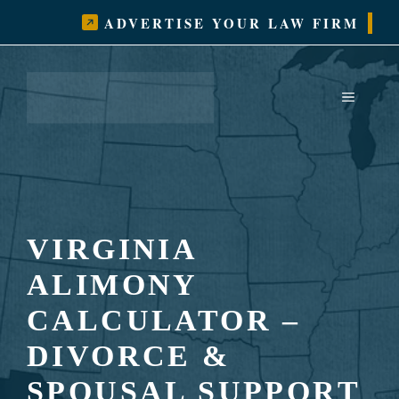
Skip
ADVERTISE YOUR LAW FIRM
to
content
MENU
VIRGINIA
ALIMONY
CALCULATOR –
DIVORCE &
SPOUSAL SUPPORT