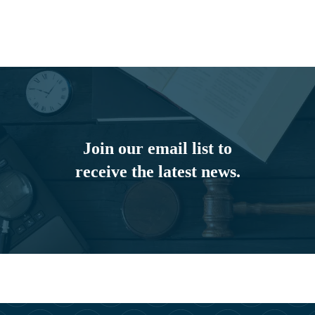
Join our email list to
receive the latest news.