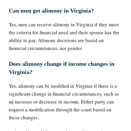
Can men get alimony in Virginia?
Yes, men can receive alimony in Virginia if they meet
the criteria for financial need and their spouse has the
ability to pay. Alimony decisions are based on
financial circumstances, not gender.
Does alimony change if income changes in
Virginia?
Yes, alimony can be modified in Virginia if there is a
significant change in financial circumstances, such as
an increase or decrease in income. Either party can
request a modification through the court based on
these changes.