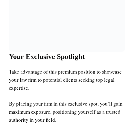
Your Exclusive Spotlight
Take advantage of this premium position to showcase
your law firm to potential clients seeking top legal
expertise.
By placing your firm in this exclusive spot, you’ll gain
maximum exposure, positioning yourself as a trusted
authority in your field.