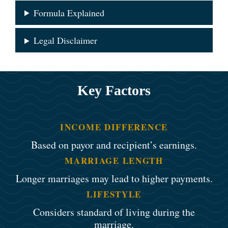
Formula Explained
Legal Disclaimer
Key Factors
INCOME DIFFERENCE
Based on payor and recipient’s earnings.
MARRIAGE LENGTH
Longer marriages may lead to higher payments.
LIFESTYLE
Considers standard of living during the
marriage.