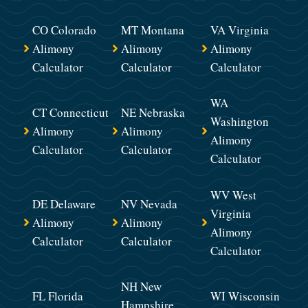
CO Colorado
MT Montana
VA Virginia
Alimony
Alimony
Alimony
Calculator
Calculator
Calculator
WA
CT Connecticut
NE Nebraska
Washington
Alimony
Alimony
Alimony
Calculator
Calculator
Calculator
WV West
DE Delaware
NV Nevada
Virginia
Alimony
Alimony
Alimony
Calculator
Calculator
Calculator
NH New
FL Florida
WI Wisconsin
Hampshire