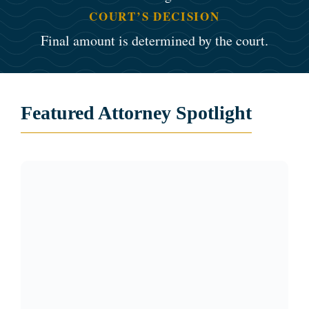
COURT’S DECISION
Final amount is determined by the court.
Featured Attorney Spotlight