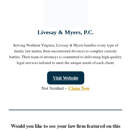
Livesay & Myers, P.C.
Serving Northern Virginia, Livesay & Myers handles every type of
family law matter, from uncontested divorces to complex custody
battles. Their team of attorneys is committed to delivering high-quality
legal services tailored to meet the unique needs of each client.
Visit Website
Claim Now
Not Verified –
Would you like to see your law firm featured on this