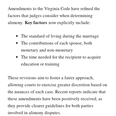
Amendments to the Virginia Code have refined the
factors that judges consider when determining
Key factors
alimony.
now explicitly include:
The standard of living during the marriage
The contributions of each spouse, both
monetary and non-monetary
The time needed for the recipient to acquire
education or training
These revisions aim to foster a fairer approach,
allowing courts to exercise greater discretion based on
the nuances of each case. Recent reports indicate that
these amendments have been positively received, as
they provide clearer guidelines for both parties
involved in alimony disputes.