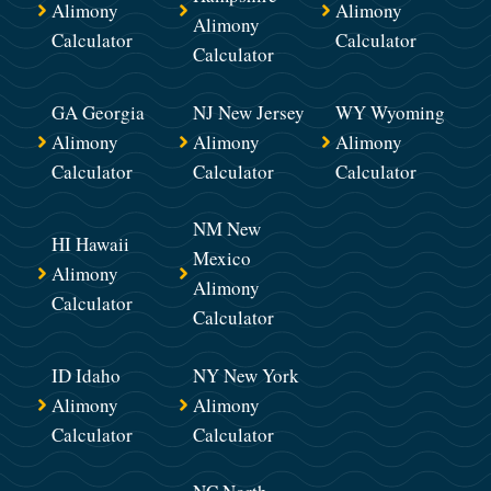
Alimony
Alimony
Alimony
Calculator
Calculator
Calculator
GA Georgia
NJ New Jersey
WY Wyoming
Alimony
Alimony
Alimony
Calculator
Calculator
Calculator
NM New
HI Hawaii
Mexico
Alimony
Alimony
Calculator
Calculator
ID Idaho
NY New York
Alimony
Alimony
Calculator
Calculator