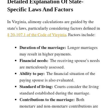
Detailed Explanation Of State-
Specific Laws And Factors
In Virginia, alimony calculations are guided by the
state’s laws, particularly considering factors defined in
§ 20-107.1 of the Code of Virginia
. Factors include:
Duration of the marriage:
Longer marriages
may result in higher payments.
Financial needs:
The receiving spouse’s needs
are meticulously assessed.
Ability to pay:
The financial situation of the
paying spouse is also evaluated.
Standard of living:
Courts consider the living
standard established during the marriage.
Contributions to the marriage:
Both
monetary and non-monetary contributions are