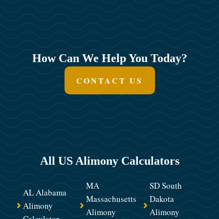
How Can We Help You Today?
CONTACT US
All US Alimony Calculators
MA
SD South
AL Alabama
Massachusetts
Dakota
Alimony
Alimony
Alimony
Calculator