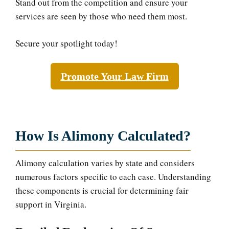
Stand out from the competition and ensure your
services are seen by those who need them most.
Secure your spotlight today!
Promote Your Law Firm
How Is Alimony Calculated?
Alimony calculation varies by state and considers
numerous factors specific to each case. Understanding
these components is crucial for determining fair
support in Virginia.