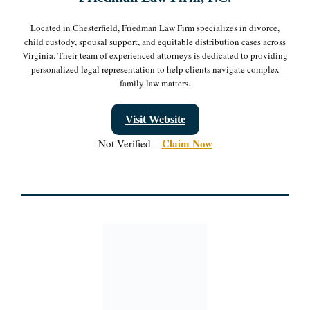
Located in Chesterfield, Friedman Law Firm specializes in divorce,
child custody, spousal support, and equitable distribution cases across
Virginia. Their team of experienced attorneys is dedicated to providing
personalized legal representation to help clients navigate complex
family law matters.
Visit Website
Claim Now
Not Verified –