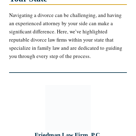
Navigating a divorce can be challenging, and having
an experienced attorney by your side can make a
significant difference. Here, we’ve highlighted
reputable divorce law firms within your state that
specialize in family law and are dedicated to guiding
you through every step of the process.
Friedman Law Firm, P.C.