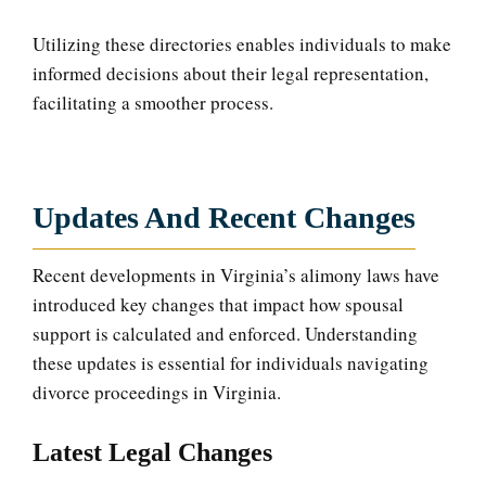
Utilizing these directories enables individuals to make
informed decisions about their legal representation,
facilitating a smoother process.
Updates And Recent Changes
Recent developments in Virginia’s alimony laws have
introduced key changes that impact how spousal
support is calculated and enforced. Understanding
these updates is essential for individuals navigating
divorce proceedings in Virginia.
Latest Legal Changes