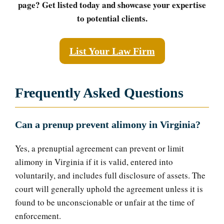
page? Get listed today and showcase your expertise
to potential clients.
List Your Law Firm
Frequently Asked Questions
Can a prenup prevent alimony in Virginia?
Yes, a prenuptial agreement can prevent or limit
alimony in Virginia if it is valid, entered into
voluntarily, and includes full disclosure of assets. The
court will generally uphold the agreement unless it is
found to be unconscionable or unfair at the time of
enforcement.