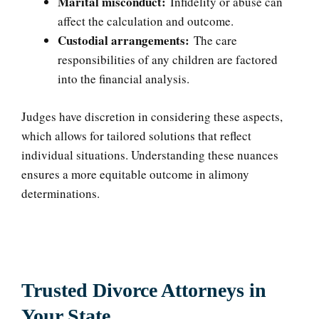
Marital misconduct:
Infidelity or abuse can
affect the calculation and outcome.
Custodial arrangements:
The care
responsibilities of any children are factored
into the financial analysis.
Judges have discretion in considering these aspects,
which allows for tailored solutions that reflect
individual situations. Understanding these nuances
ensures a more equitable outcome in alimony
determinations.
Trusted Divorce Attorneys in
Your State