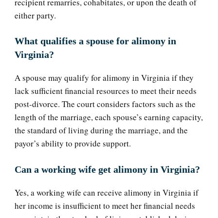
recipient remarries, cohabitates, or upon the death of
either party.
What qualifies a spouse for alimony in
Virginia?
A spouse may qualify for alimony in Virginia if they
lack sufficient financial resources to meet their needs
post-divorce. The court considers factors such as the
length of the marriage, each spouse’s earning capacity,
the standard of living during the marriage, and the
payor’s ability to provide support.
Can a working wife get alimony in Virginia?
Yes, a working wife can receive alimony in Virginia if
her income is insufficient to meet her financial needs