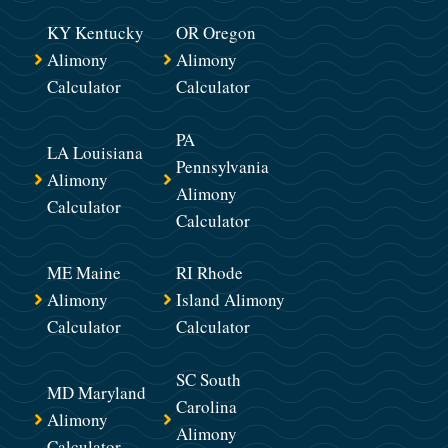
KY Kentucky
OR Oregon
Alimony
Alimony
Calculator
Calculator
PA
LA Louisiana
Pennsylvania
Alimony
Alimony
Calculator
Calculator
ME Maine
RI Rhode
Alimony
Island Alimony
Calculator
Calculator
SC South
MD Maryland
Carolina
Alimony
Alimony
Calculator