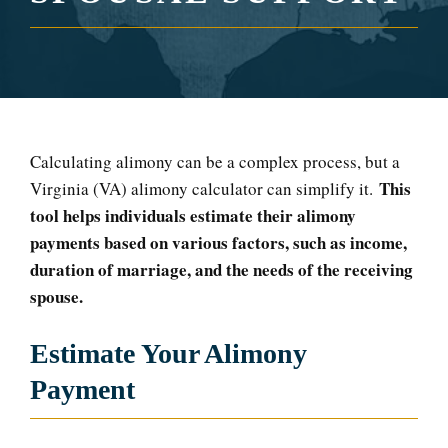
Calculating alimony can be a complex process, but a
This
Virginia (VA) alimony calculator can simplify it.
tool helps individuals estimate their alimony
payments based on various factors, such as income,
duration of marriage, and the needs of the receiving
spouse.
Estimate Your Alimony
Payment