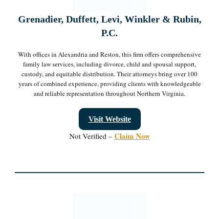
Grenadier, Duffett, Levi, Winkler & Rubin,
P.C.
With offices in Alexandria and Reston, this firm offers comprehensive
family law services, including divorce, child and spousal support,
custody, and equitable distribution. Their attorneys bring over 100
years of combined experience, providing clients with knowledgeable
and reliable representation throughout Northern Virginia.
Visit Website
Claim Now
Not Verified –