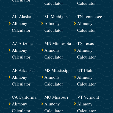
Calculator
Calculator
AK Alaska
MI Michigan
TN Tennessee
Alimony
Alimony
Alimony
Calculator
Calculator
Calculator
AZ Arizona
MN Minnesota
TX Texas
Alimony
Alimony
Alimony
Calculator
Calculator
Calculator
AR Arkansas
MS Mississippi
UT Utah
Alimony
Alimony
Alimony
Calculator
Calculator
Calculator
CA California
MO Missouri
VT Vermont
Alimony
Alimony
Alimony
Calculator
Calculator
Calculator