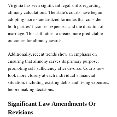
Virginia has seen significant legal shifts regarding
alimony calculations. The state’s courts have begun
adopting more standardized formulas that consider
both parties’ incomes, expenses, and the duration of
marriage. This shift aims to create more predictable
outcomes for alimony awards.
Additionally, recent trends show an emphasis on
ensuring that alimony serves its primary purpose:
promoting self-sufficiency after divorce. Courts now
look more closely at each individual’s financial
situation, including existing debts and living expenses,
before making decisions.
Significant Law Amendments Or
Revisions