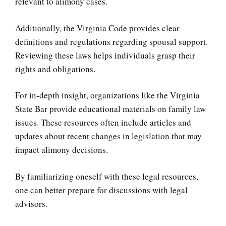
relevant to alimony cases.
Additionally, the Virginia Code provides clear
definitions and regulations regarding spousal support.
Reviewing these laws helps individuals grasp their
rights and obligations.
For in-depth insight, organizations like the Virginia
State Bar provide educational materials on family law
issues. These resources often include articles and
updates about recent changes in legislation that may
impact alimony decisions.
By familiarizing oneself with these legal resources,
one can better prepare for discussions with legal
advisors.