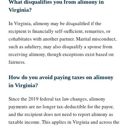
What disqualifies you from alimony in
Virginia?
In Virginia, alimony may be disqualified if the
recipient is financially self-sufficient, remarries, or
cohabitates with another partner. Marital misconduct,
such as adultery, may also disqualify a spouse from
receiving alimony, though exceptions exist based on
fairness.
How do you avoid paying taxes on alimony
in Virginia?
Since the 2019 federal tax law changes, alimony
payments are no longer tax-deductible for the payor,
and the recipient does not need to report alimony as
taxable income. This applies in Virginia and across the