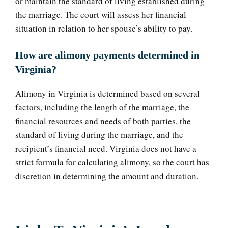
or maintain the standard of living established during
the marriage. The court will assess her financial
situation in relation to her spouse’s ability to pay.
How are alimony payments determined in
Virginia?
Alimony in Virginia is determined based on several
factors, including the length of the marriage, the
financial resources and needs of both parties, the
standard of living during the marriage, and the
recipient’s financial need. Virginia does not have a
strict formula for calculating alimony, so the court has
discretion in determining the amount and duration.