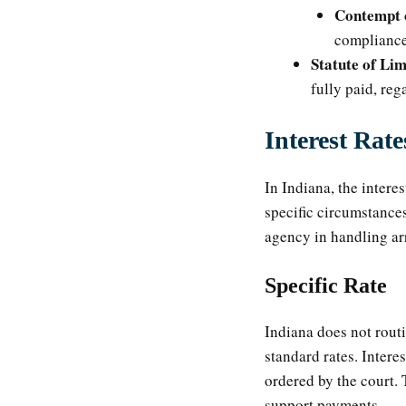
Contempt 
compliance
Statute of Lim
fully paid, reg
Interest Rat
In Indiana, the intere
specific circumstances
agency in handling ar
Specific Rate
Indiana does not routi
standard rates. Intere
ordered by the court. 
support payments.