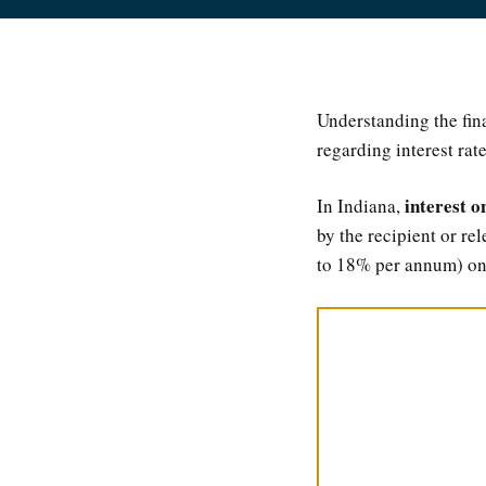
Understanding the fin
regarding interest rat
interest o
In Indiana,
by the recipient or re
to 18% per annum) on