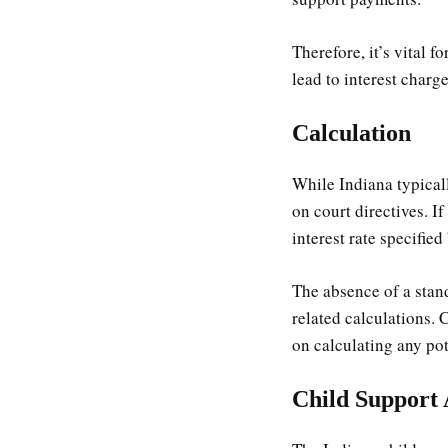
Therefore, it’s vital 
lead to interest charge
Calculation
While Indiana typical
on court directives. I
interest rate specified
The absence of a stand
related calculations.
on calculating any pot
Child Support