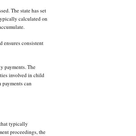
sed. The state has set
typically calculated on
 accumulate.
nd ensures consistent
ely payments. The
ties involved in child
on payments can
that typically
ement proceedings, the