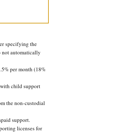
er specifying the
o not automatically
g 1.5% per month (18%
with child support
om the non-custodial
npaid support.
porting licenses for