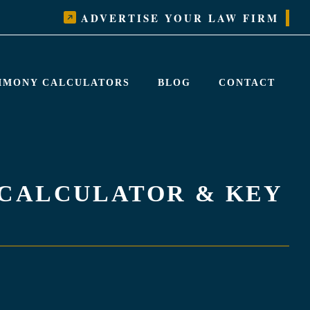
ADVERTISE YOUR LAW FIRM
LIMONY CALCULATORS
BLOG
CONTACT
 CALCULATOR & KEY