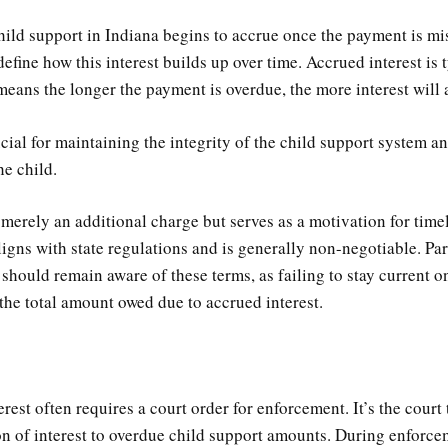
hild support in Indiana begins to accrue once the payment is mis
define how this interest builds up over time. Accrued interest is 
means the longer the payment is overdue, the more interest will
ucial for maintaining the integrity of the child support system a
he child.
t merely an additional charge but serves as a motivation for tim
aligns with state regulations and is generally non-negotiable. Par
should remain aware of these terms, as failing to stay current 
 the total amount owed due to accrued interest.
rest often requires a court order for enforcement. It’s the court 
ion of interest to overdue child support amounts. During enforc