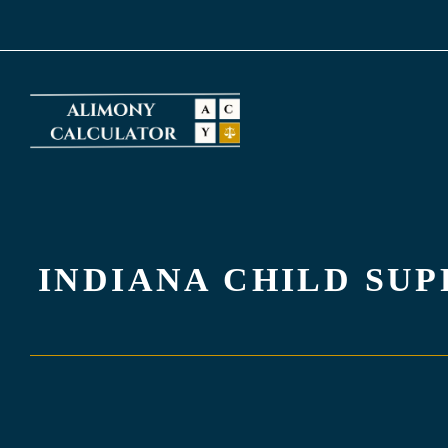
Skip
to
content
INDIANA CHILD SU