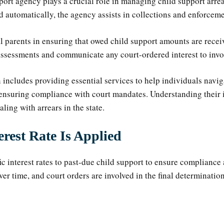
ort agency plays a crucial role in managing child support arrea
d automatically, the agency assists in collections and enforcem
 parents in ensuring that owed child support amounts are receiv
sessments and communicate any court-ordered interest to invol
includes providing essential services to help individuals navig
 ensuring compliance with court mandates. Understanding their 
aling with arrears in the state.
rest Rate Is Applied
ic interest rates to past-due child support to ensure complianc
ver time, and court orders are involved in the final determinatio