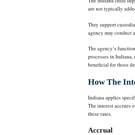
The Indiana child supp
are not typically adde
They support custodial
agency may conduct as
The agency’s function 
processes in Indiana,
beneficial for those de
How The Inte
Indiana applies specif
The interest accrues o
these rates.
Accrual