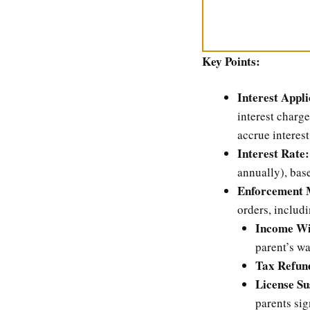
Key Points:
Interest Appli
interest charg
accrue interest
Interest Rate:
annually), base
Enforcement 
orders, includi
Income Wi
parent’s w
Tax Refund
License Su
parents sig