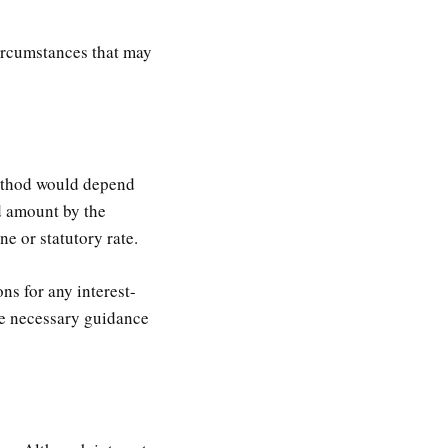
 circumstances that may
method would depend
id amount by the
ne or statutory rate.
ns for any interest-
de necessary guidance