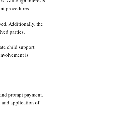
rs. Although interests
ent procedures.
ed. Additionally, the
ved parties.
ate child support
involvement is
e and prompt payment.
n and application of