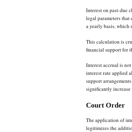
Interest on past-due c
legal parameters that 
a yearly basis, which 
This calculation is cr
financial support for t
Interest accrual is no
interest rate applied 
support arrangements 
significantly increase
Court Order
The application of inte
legitimizes the addit