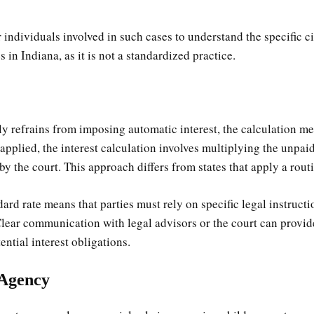
for individuals involved in such cases to understand the specific
s in Indiana, as it is not a standardized practice.
ly refrains from imposing automatic interest, the calculation 
f applied, the interest calculation involves multiplying the unpa
 by the court. This approach differs from states that apply a routi
ard rate means that parties must rely on specific legal instructio
 Clear communication with legal advisors or the court can provi
ential interest obligations.
 Agency