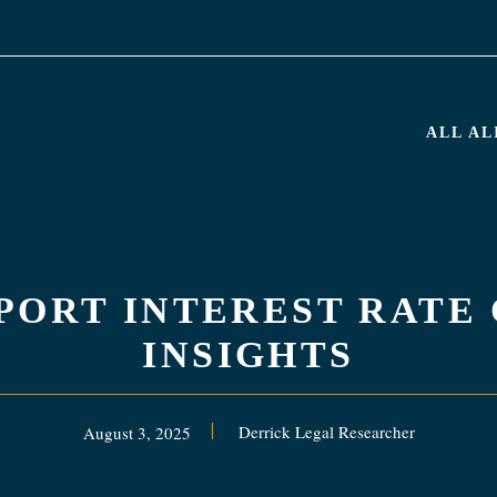
ALL A
PPORT INTEREST RATE
INSIGHTS
Derrick Legal Researcher
August 3, 2025