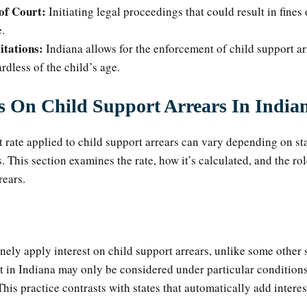
of Court:
Initiating legal proceedings that could result in fines 
.
itations:
Indiana allows for the enforcement of child support ar
ardless of the child’s age.
es On Child Support Arrears In India
st rate applied to child support arrears can vary depending on st
. This section examines the rate, how it’s calculated, and the rol
rears.
nely apply interest on child support arrears, unlike some other s
st in Indiana may only be considered under particular conditions 
This practice contrasts with states that automatically add interes