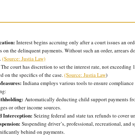
cation:
Interest begins accruing only after a court issues an ord
es on the delinquent payments. Without such an order, arrears d
.
(Source: Justia Law)
The court has discretion to set the interest rate, not exceedin
d on the specifics of the case.
(Source: Justia Law
)
Measures:
Indiana employs various tools to ensure compliance 
ng:
thholding:
Automatically deducting child support payments fr
ages or other income sources.
 Interception:
Seizing federal and state tax refunds to cover u
spension:
Suspending driver’s, professional, recreational, and s
nificantly behind on payments.