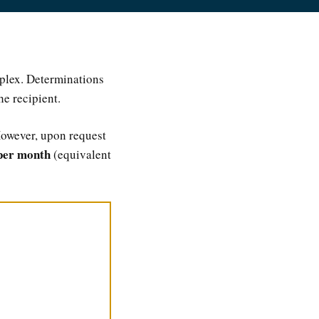
mplex. Determinations
he recipient.
However, upon request
per month
(equivalent