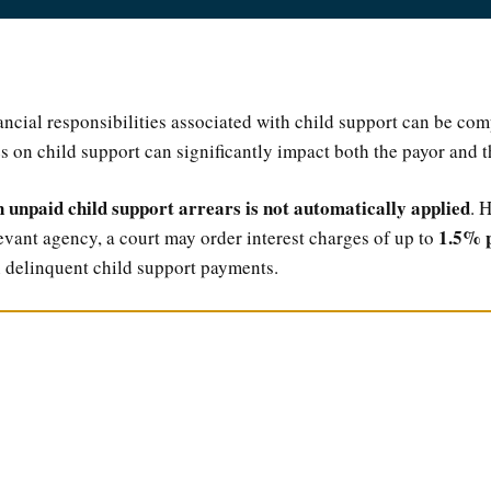
ancial responsibilities associated with child support can be co
es on child support can significantly impact both the payor and t
n unpaid child support arrears is not automatically applied
. 
1.5% 
levant agency, a court may order interest charges of up to
 delinquent child support payments.