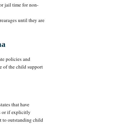
or jail time for non-
rearages until they are
na
ate policies and
e of the child support
tates that have
or if explicitly
t to outstanding child