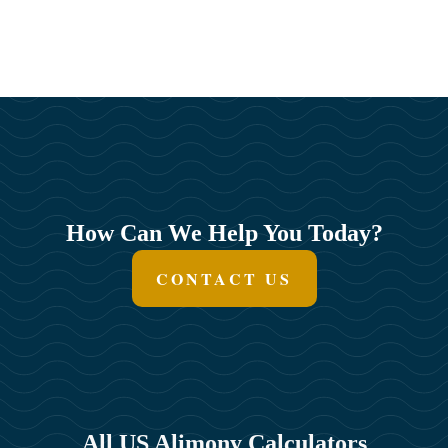
How Can We Help You Today?
CONTACT US
All US Alimony Calculators