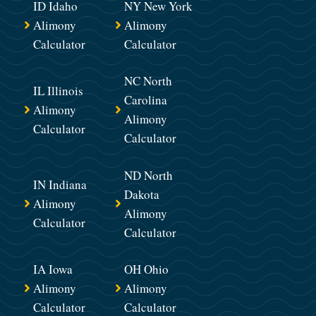
ID Idaho
NY New York
Alimony
Alimony
Calculator
Calculator
NC North
IL Illinois
Carolina
Alimony
Alimony
Calculator
Calculator
ND North
IN Indiana
Dakota
Alimony
Alimony
Calculator
Calculator
IA Iowa
OH Ohio
Alimony
Alimony
Calculator
Calculator