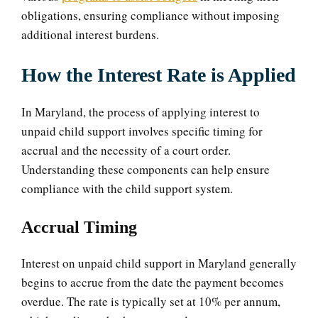
obligations, ensuring compliance without imposing
additional interest burdens.
How the Interest Rate is Applied
In Maryland, the process of applying interest to
unpaid child support involves specific timing for
accrual and the necessity of a court order.
Understanding these components can help ensure
compliance with the child support system.
Accrual Timing
Interest on unpaid child support in Maryland generally
begins to accrue from the date the payment becomes
overdue. The rate is typically set at 10% per annum,