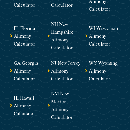
Alimony
Calculator
Calculator
Calculator
NH New
FL Florida
WI Wisconsin
Hampshire
Alimony
Alimony
Alimony
Calculator
Calculator
Calculator
GA Georgia
NJ New Jersey
WY Wyoming
Alimony
Alimony
Alimony
Calculator
Calculator
Calculator
NM New
HI Hawaii
Mexico
Alimony
Alimony
Calculator
Calculator