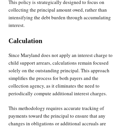
This policy is strategically designed to focus on
collecting the principal amount owed, rather than
intensifying the debt burden through accumulating
interest.
Calculation
Since Maryland does not apply an interest charge to
child support arrears, calculations remain focused
solely on the outstanding principal. This approach
simplifies the process for both payers and the
collection agency, as it eliminates the need to
periodically compute additional interest charges.
This methodology requires accurate tracking of
payments toward the principal to ensure that any
changes in obligations or additional accruals are