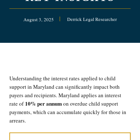
Derrick Legal Researcher
August 3, 2025
Understanding the interest rates applied to child
support in Maryland can significantly impact both
payers and recipients. Maryland applies an interest
10% per annum
rate of
on overdue child support
payments, which can accumulate quickly for those in
arrears.