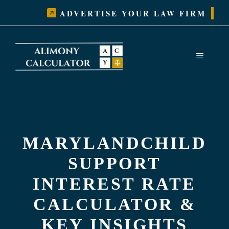
Skip
ADVERTISE YOUR LAW FIRM
to
content
MENU
MARYLANDCHILD
SUPPORT
INTEREST RATE
CALCULATOR &
KEY INSIGHTS