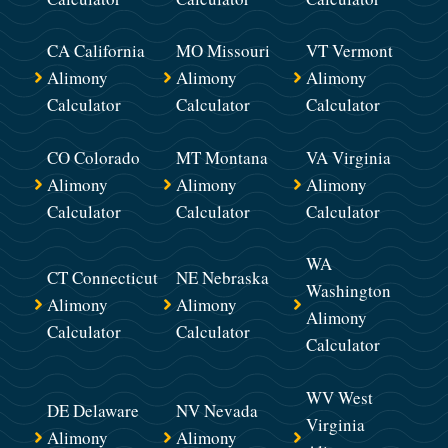
CA California
MO Missouri
VT Vermont
Alimony
Alimony
Alimony
Calculator
Calculator
Calculator
CO Colorado
MT Montana
VA Virginia
Alimony
Alimony
Alimony
Calculator
Calculator
Calculator
WA
CT Connecticut
NE Nebraska
Washington
Alimony
Alimony
Alimony
Calculator
Calculator
Calculator
WV West
DE Delaware
NV Nevada
Virginia
Alimony
Alimony