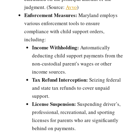
judgment. (Source:
Avvo
)
Enforcement Measures:
Maryland employs
various enforcement tools to ensure
compliance with child support orders,
including:
Income Withholding:
Automatically
deducting child support payments from the
non-custodial parent’s wages or other
income sources.
Tax Refund Interception:
Seizing federal
and state tax refunds to cover unpaid
support.
License Suspension:
Suspending driver’s,
professional, recreational, and sporting
licenses for parents who are significantly
behind on payments.