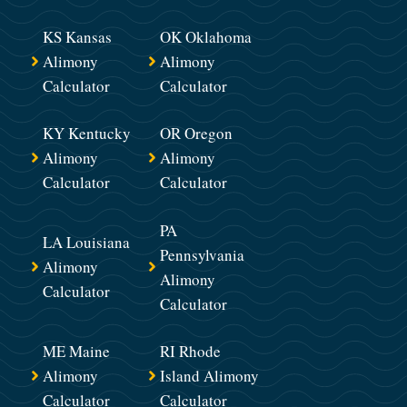
KS Kansas
OK Oklahoma
Alimony
Alimony
Calculator
Calculator
KY Kentucky
OR Oregon
Alimony
Alimony
Calculator
Calculator
PA
LA Louisiana
Pennsylvania
Alimony
Alimony
Calculator
Calculator
ME Maine
RI Rhode
Alimony
Island Alimony
Calculator
Calculator