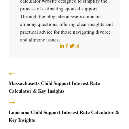
calculator website designed to simplify the
process of estimating spousal support.
Through the blog, she answers common
alimony questions, offering clear insights and
practical advice for those navigating divorce
and alimony issues.
Massachusetts Child Support Interest Rate
Calculator & Key Insights
Louisiana Child Support Interest Rate Calculator &
Key Insights